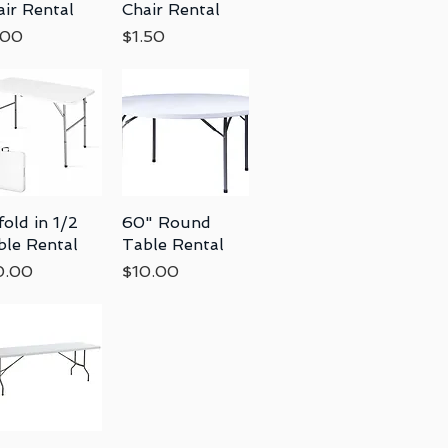
air Rental
Chair Rental
ce
Price
.00
$1.50
fold in 1/2
Quick View
60" Round
Quick View
ble Rental
Table Rental
ce
Price
0.00
$10.00