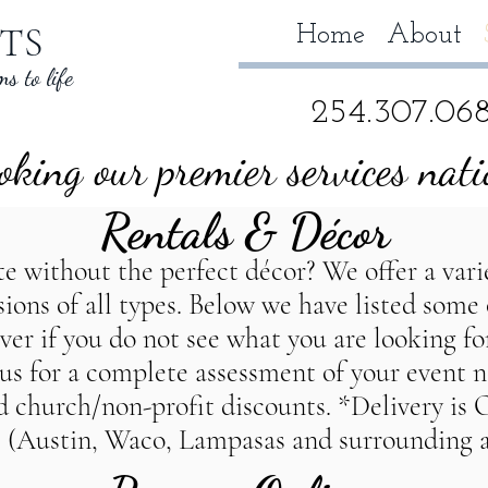
TS
Home
About
s to life
254.307.06
king our premier services nat
Rentals &
Décor
 without the perfect décor? We offer a varie
asions of all types. Below we have listed some
r if you do not see what you are looking for,
s wedding planner, TempleTexas wedding planner,Salado Texas wedd
t us for a complete assessment of your event 
y planner, TempleTexas party planner,Salado Texas Party planner, D
nd church/non-profit discounts. *Delivery is
 (Austin, Waco, Lampasas and surrounding a