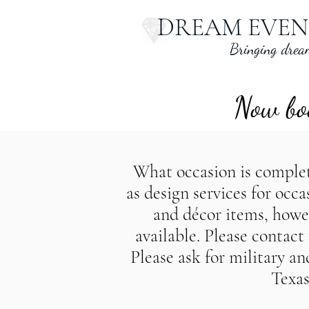
DREAM EVEN
Bringing dream
Now boo
What occasion is complete
as design services for occ
and décor items, howeve
een Texas wedding planner, AustinTexas wedding planner, WacoTexa
available. Please contac
en Texas party planner, AustinTexas party planner, WacoTexas part
Please ask for military a
Texas