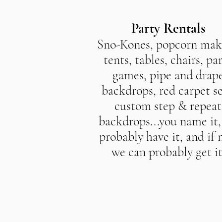
Party Rentals
Sno-Kones, popcorn mak
tents, tables, chairs, pa
games, pipe and drap
backdrops, red carpet se
custom step & repeat
backdrops...you name it
probably have it, and if 
we can probably get it