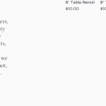
6' Table Rental
Quick View
8'
Price
Pri
$10.00
$1
ers,
rty
e
ts,
, we
not,
.