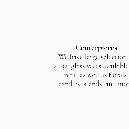
Centerpieces
We have large selection 
4"-32" glass vases available
rent, as well as florals,
candles, stands, and mor