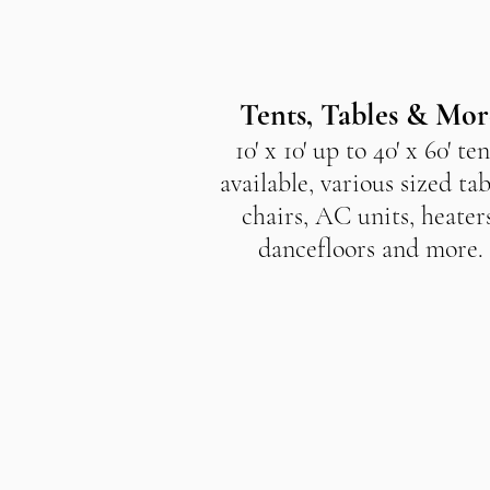
Tents, Tables & Mor
10' x 10' up to 40' x 60' ten
available, various sized tab
chairs, AC units, heaters
dancefloors and more.