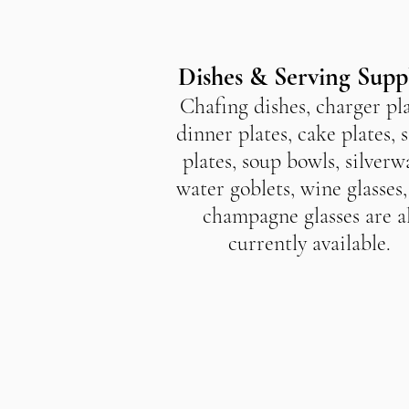
Dishes & Serving Supp
Chafing dishes, charger pla
dinner plates, cake plates, 
plates, soup bowls, silverw
water goblets, wine glasses
champagne glasses are al
currently available.