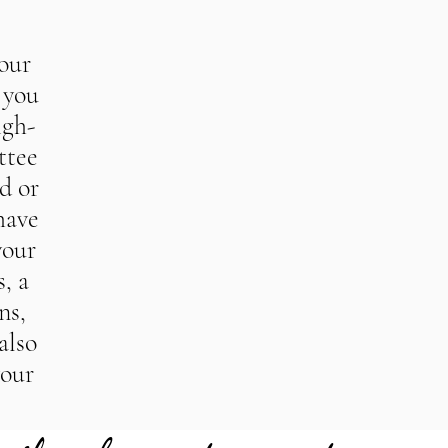
your
 you
igh-
ttee
d or
have
your
, a
ns,
also
your