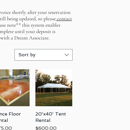
voice shortly after your reservation
till being updated, so please
contact
ease note** this system enables
mplete until your deposit is
 with a Dream Associate.
Sort by
nce Floor
Quick View
20'x40' Tent
Quick View
ntal
Rental
ce
Price
75.00
$600.00