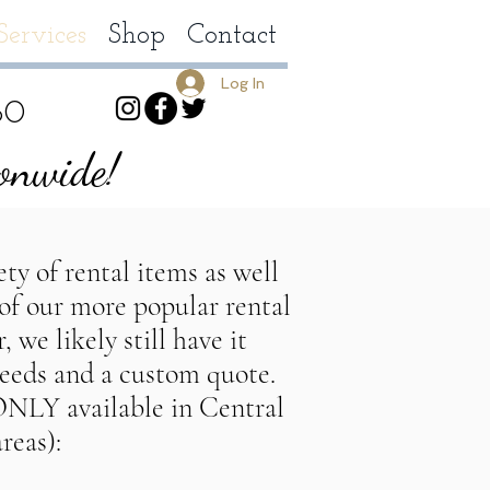
Services
Shop
Contact
Log In
80
ionwide!
ty of rental items as well
 of our more popular rental
 we likely still have it
ing planner, DallasTexas wedding planner, HoustonTexas wedding 
needs and a custom quote.
allasTexas party planner, HoustonTexas Party planner,
 ONLY available in Central
reas):