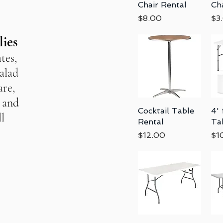
Chair Rental
Ch
Price
Pri
$8.00
$3
lies
tes,
salad
are,
, and
Cocktail Table
Quick View
4' 
l
Rental
Ta
Price
Pri
$12.00
$1