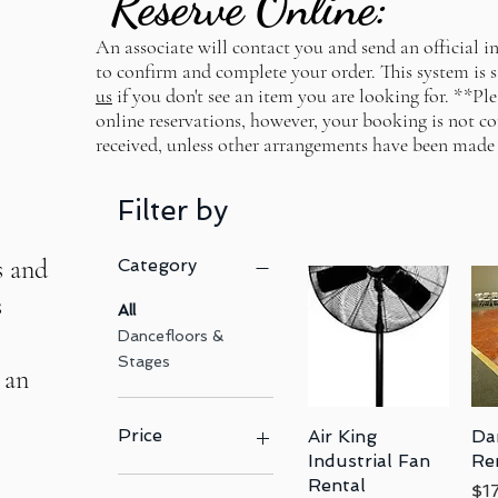
Reserve Online:
An associate will contact you and send an official in
GET STARTED WITH US TODAY
to confirm and complete your order. This system is s
us
if you don't see an item you are looking for. **Pl
online reservations, however, your booking is not co
received, unless other arrangements have been made
Filter by
s and
Category
s
All
Dancefloors &
Stages
 an
Price
Air King
Quick View
Da
Industrial Fan
Re
Rental
Pri
$1