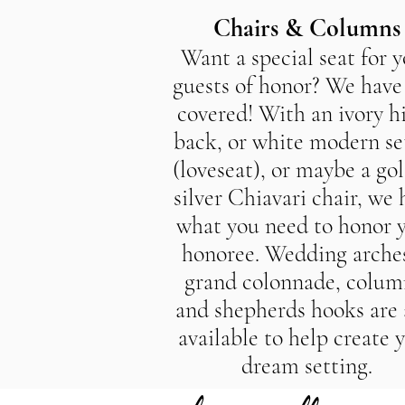
Chairs & Columns
Want a special seat for 
guests of honor? We have
covered! With an ivory h
back, or white modern se
(loveseat), or maybe a gol
silver Chiavari chair, we 
what you need to honor 
honoree. Wedding arches
grand colonnade, colum
and shepherds hooks are 
available to help create 
dream setting.