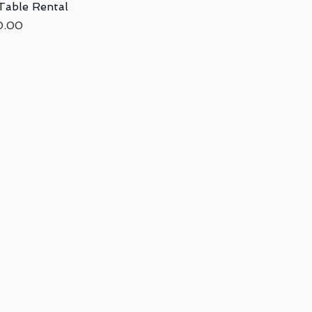
 Table Rental
Quick View
ce
0.00