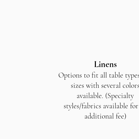
Linens
Options to fit all table type
sizes with several color
available. (Specialty
styles/fabrics available for
additional fee)