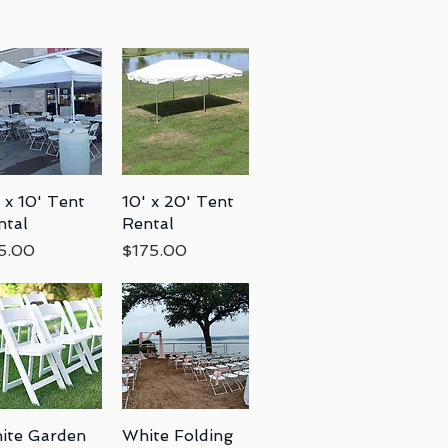
 x 10' Tent
Quick View
10' x 20' Tent
Quick View
ntal
Rental
ce
Price
5.00
$175.00
ite Garden
Quick View
White Folding
Quick View